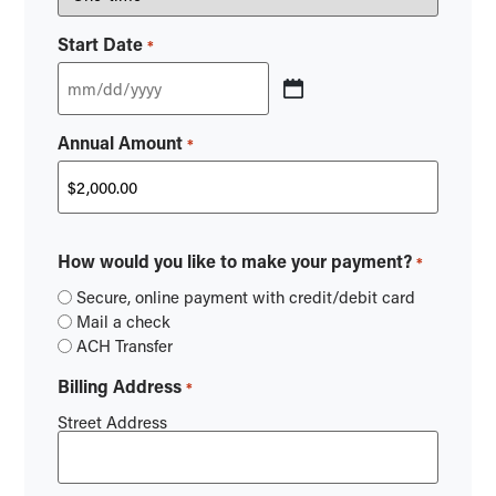
Start Date
*
Annual Amount
*
How would you like to make your payment?
*
Secure, online payment with credit/debit card
Mail a check
ACH Transfer
Billing Address
*
Street Address