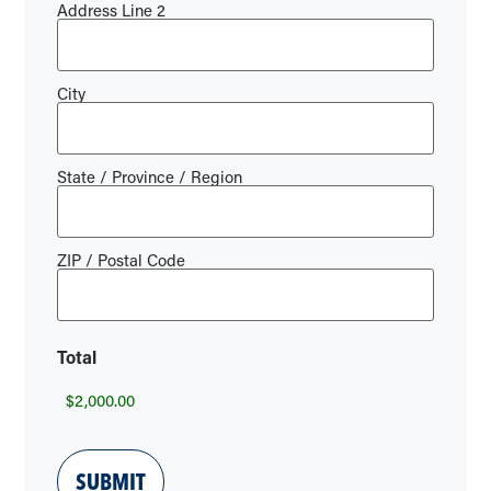
Address Line 2
City
State / Province / Region
ZIP / Postal Code
Total