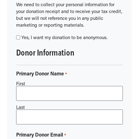
We need to collect your personal information for
your donation receipt and to receive your tax credit,
but we will not reference you in any public
marketing or reporting materials.
Yes, I want my donation to be anonymous.
Donor Information
Primary Donor Name
*
First
Last
Primary Donor Email
*