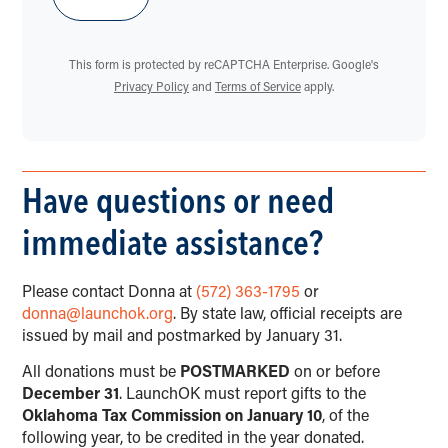
This form is protected by reCAPTCHA Enterprise. Google's
Privacy Policy
and
Terms of Service
apply.
Have questions or need
immediate assistance?
Please contact Donna at
(572) 363-1795
or
donna@launchok.org
. By state law, official receipts are
issued by mail and postmarked by January 31.
All donations must be
POSTMARKED
on or before
December 31
. LaunchOK must report gifts to the
Oklahoma Tax Commission on January 10
, of the
following year, to be credited in the year donated.