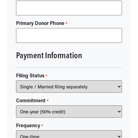
Primary Donor Phone
*
Payment Information
Filing Status
*
Commitment
*
Frequency
*