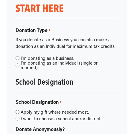
START HERE
Donation Type
*
If you donate as a Business you can also make a
donation as an Individual for maximum tax credits.
I’m donating as a business.
I’m donating as an individual (single or
married).
School Designation
School Designation
*
Apply my gift where needed most.
I want to choose a school and/or district.
Donate Anonymously?