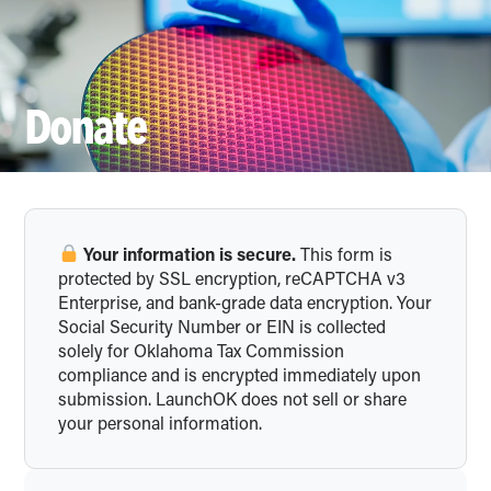
DONATE
Donate
Your information is secure.
This form is
protected by SSL encryption, reCAPTCHA v3
Enterprise, and bank-grade data encryption. Your
Social Security Number or EIN is collected
solely for Oklahoma Tax Commission
compliance and is encrypted immediately upon
submission. LaunchOK does not sell or share
your personal information.